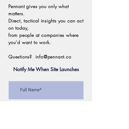
Pennant gives you only what
matters.
Direct, tactical insights you can act
on today,
from people at
companies where
you'd want to work.
Questions?
info@pennant.co
Notify Me When Site Launches
>