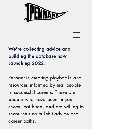
Get Career Advice
We're collecting advice and
building the database now.
Launching 2022.
Pennant is creating playbooks and
resources informed by real people
in successful careers.
These are
people who have been in your
shoes, got hired, and are willing to
share
their no-bullshit advice and
career paths.