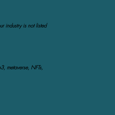
ur industry is not listed
b3, metaverse, NFTs,