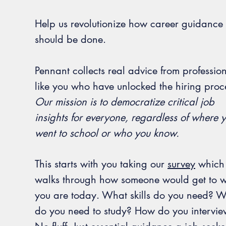
Help us revolutionize how career guidance
should be done.
Pennant collects real advice from professio
like you who have unlocked the hiring proc
Our mission is to democratize critical job
insights for everyone, regardless of where 
went to school or who you know.
This starts with you taking our
survey
which
walks through how someone would get to 
you are today. What skills do you need? 
do you need to study? How do you intervi