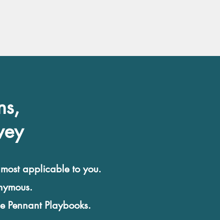
ns,
vey
 most applicable to you.
onymous.
he Pennant Playbooks.