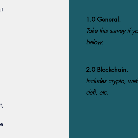
ut
1.0 General.
Take this survey if yo
below.
2.0 Blockchain.
Includes crypto, we
defi, etc.
t,
he