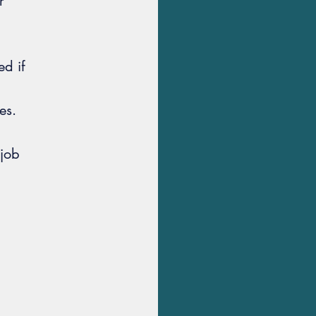
r
d if
es.
 job