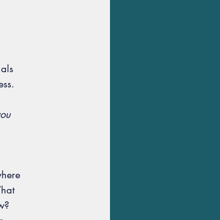
nals
ess.
you
where
What
ew?