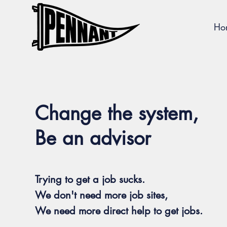
Ho
Change the system,
Be an advisor
Trying to get a job sucks.
We don't need more job sites,
We need more direct help to get jobs.