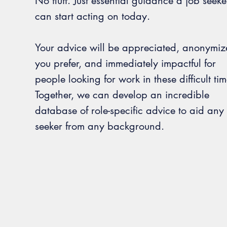
No fluff. Just essential guidance a job seeke
can start acting on today.
Your advice will be appreciated, anonymize
you prefer, and immediately impactful for
people looking for work in these difficult tim
Together, we can develop an incredible
database of role-specific advice to aid any
seeker from any background.