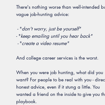
There's nothing worse than well-intended b
vague job-hunting advice:
- "
d
on't worry, just be yourself"
- "
k
eep emailing until you hear back"
-
"
create a video resume"
And college career services is the worst.
When you were job hunting, what did you
want? For people to be real with you -
direc
honest advice, even if it stung a little.
You
wanted a friend on the inside to give you t
playbook.