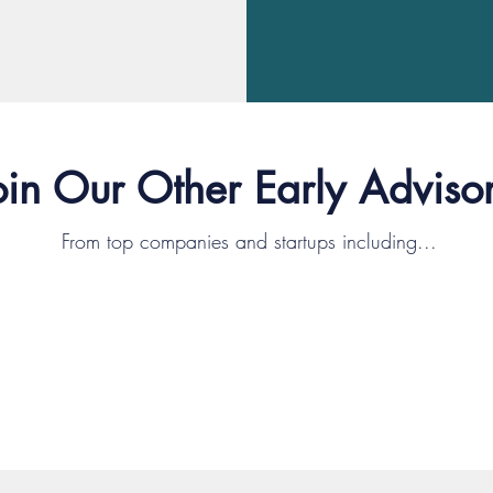
oin Our Other Early Advisor
From top companies and startups including...