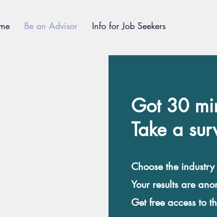
me
Be an Advisor
Info for Job Seekers
Got 30 mi
Take a sur
Choose the industry
Your results are an
Get free access to t