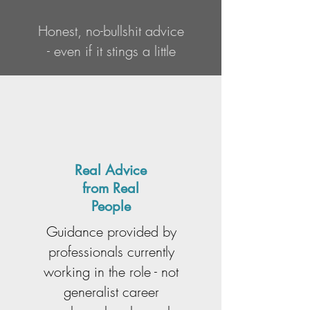
Honest, no-bullshit advice
- even if it stings a little
Real Advice
from Real
People
Guidance provided by
professionals currently
working in the role - not
generalist career