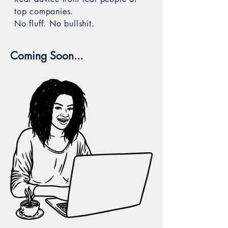
top companies.
No fluff. No bullshit.
Coming Soon...