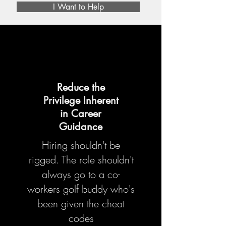
I Want to Help
Reduce the
Privilege Inherent
in Career
Guidance
Hiring shouldn't be
rigged.
The role shouldn't
always go to a co-
workers golf buddy who's
been given the cheat
codes