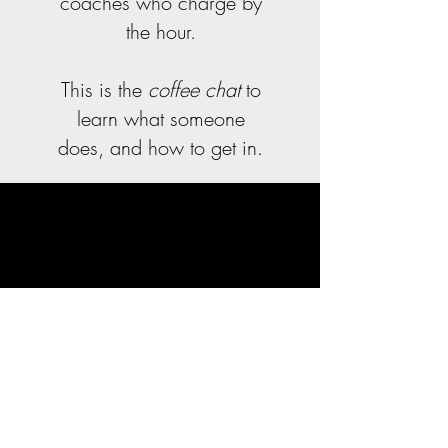
coaches who charge by
the hour.
This is the
coffee chat
to
learn what someone
does, and how to get in.
Help Us Disrupt Job
Advice
Many professionals
believe in leveling the
playing field. If you are
one of them, help us
fight