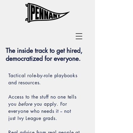
The inside track to get hired,
democratized for everyone.
Tactical role-by-role playbooks
and resources.
Access to the stuff no one tells
you
before
you apply.
For
everyone who needs it -- not
just Ivy League grads.
Real advice from real people at