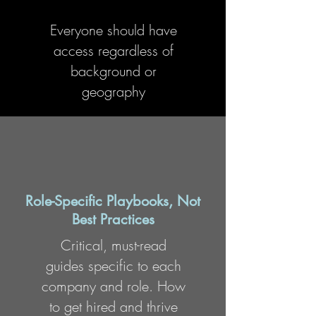
Everyone should have
access regardless of
background or
geography
Role-Specific Playbooks, Not
Best Practices
Critical, must-read
guides specific to each
company and role. How
to get hired and thrive